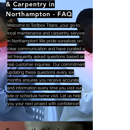
& Carpentry in
Northampton - FAQ
Welcome to Toolbox Titans, your go-to
local maintenance and carpentry service
in Northampton! We pride ourselves on
clear communication and have curated a
list frequently asked questions based on
real customer inquiries. Our commitment
updating these questions every six
months ensures you receive accurate
and information every time you visit our
site or schedule home visit. Let us help
you your next project with confidence!