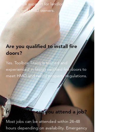
compliance support for landlords, letting
agents, and HMO owners.
Are you qualified to install fire
doors?
Yes. Toolbox Titans is trained and
experienced in fitting certified fire doors to
meet HMO and rental property regulations.
How quickly can you attend a job?
Most jobs can be attended within 24–48
hours depending on availability. Emergency