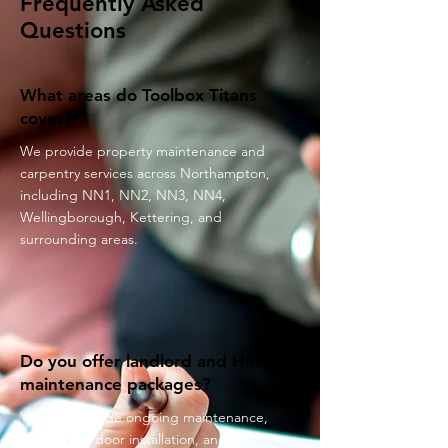
Frequently Asked
Questions
What areas do Toolbox Titans
cover?
We provide property maintenance and
carpentry services across Northampton,
including NN1, NN2, NN3, NN4,
Wellingborough, Kettering, and
surrounding areas.
Do you offer landlord and HMO
maintenance packages?
Yes. We provide ongoing maintenance,
repairs, fire door installation, and