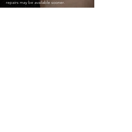
repairs may be available sooner.
Do you provide free quotes?
Yes. All quotes are free, transparent, and
itemised so you know exactly what you’re
paying for.
Home Page
Toolbox Titans Limited — Northampton,
United Kingdom
Business Address: