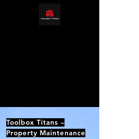
Toolbox Titans –
Property Maintenance
& Carpentry in
Northampton
Reliable multi‑trade property maintenance in
Northampton. Carpentry, fire doors, repairs,
landlord packages. We proudly serve
homeowners, landlords and businesses
across Northampton, Northamptonshire,
United Kingdom.
Toolbox Titans –
Property Maintenance