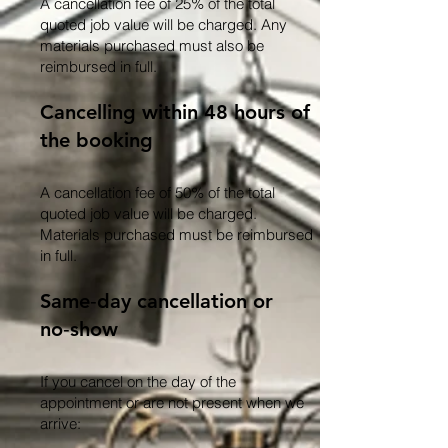
A cancellation fee of 25% of the total
quoted job value will be charged. Any
materials purchased must also be
reimbursed in full.
Cancelling within 48 hours of
the booking
A cancellation fee of 50% of the total
quoted job value will be charged.
Materials purchased must be reimbursed
in full.
Same‑day cancellation or
no‑show
If you cancel on the day of the
appointment or are not present when we
arrive: