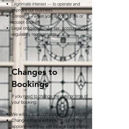
Legitimate interest — to operate and
improve our business
Consent — when you submit forms or
accept cookies
Legal obligation — for tax, accounting or
regulatory requirements
Changes to
Bookings
If you need to change the date or time of
your booking:
We will try to accommodate your request
Changes made within 48 hours of the
appointment may still incur a cancellation