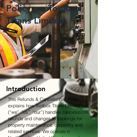
Policy — Toolbox
Titans Limited
Last updated: 2026
Introduction
This Refunds & Cancellations Policy
explains how Toolbox Titans Limited
(“we”, “us”, “our”) handles cancellations,
refunds and changes to bookings for
property maintenance, carpentry and
related services. We operate in