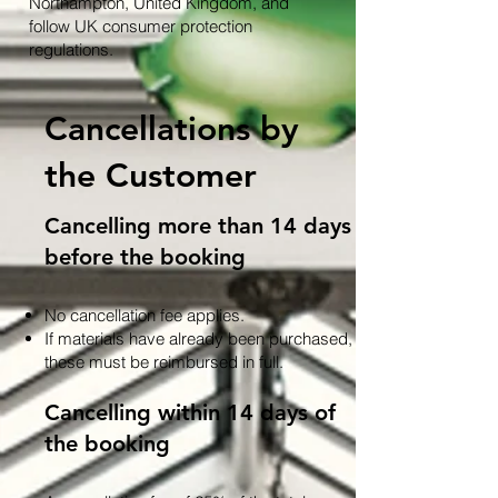
Northampton, United Kingdom, and
follow UK consumer protection
regulations.
Cancellations by
the Customer
Cancelling more than 14 days
before the booking
No cancellation fee applies.
If materials have already been purchased,
these must be reimbursed in full.
Cancelling within 14 days of
the booking