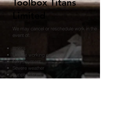
Toolbox Titans
Limited
We may cancel or reschedule work in the
event of:
Illness
Unsafe working conditions
Non‑payment
Severe weather
Supply issues
Circumstances beyond our control
If we cancel, no cancellation fee will be
charged to you.