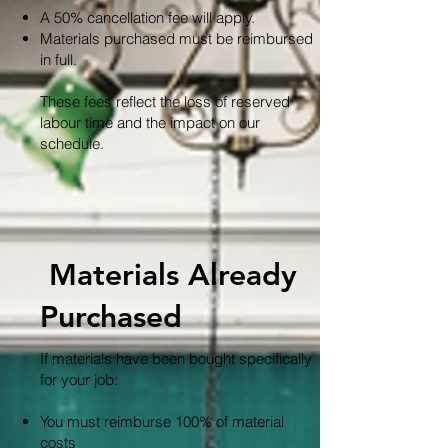
A 50% cancellation fee will apply.
Materials purchased must be reimbursed
in full.
These fees reflect the loss of reserved
labour time and the impact on our
schedule.
Materials Already
Purchased
If materials have been bought specifically
for your job:
You must reimburse 100% of material
costs