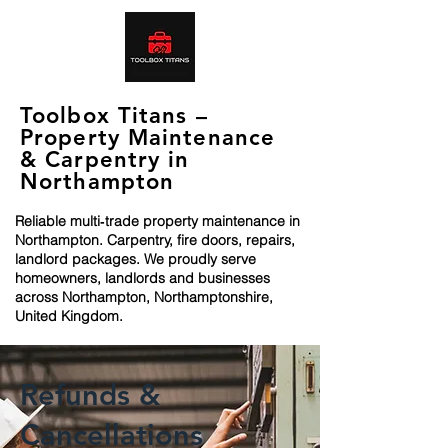
Toolbox Titans –
Property Maintenance
& Carpentry in
Northampton
Reliable multi‑trade property maintenance in
Northampton. Carpentry, fire doors, repairs,
landlord packages. We proudly serve
homeowners, landlords and businesses
across Northampton, Northamptonshire,
United Kingdom.
Refunds &
Cancellations