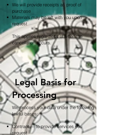
We will provide receipts as proof of
purchase
Materials may be left with you upon
request
This applies regardless of when the
cancellation occurs.
Legal Basis for
Processing
We process your data under the following
lawful bases:
Contract — to provide services you
request