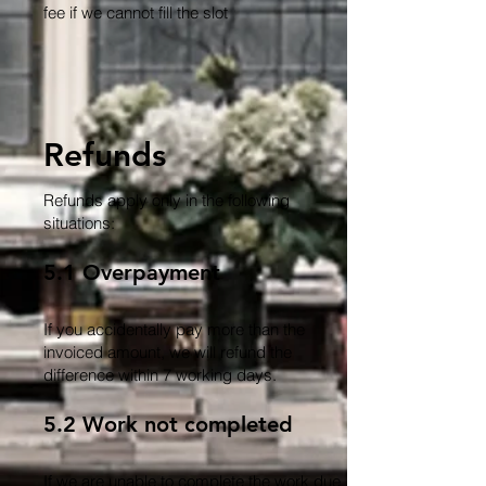
fee if we cannot fill the slot
Refunds
Refunds apply only in the following
situations:
5.1 Overpayment
If you accidentally pay more than the
invoiced amount, we will refund the
difference within 7 working days.
5.2 Work not completed
If we are unable to complete the work due