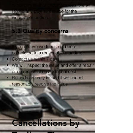
to our own fault or circumstances, we will
refund any payment made for the
incomplete portion.
5.3 Quality concerns
If you believe work has not been
completed to a reasonable standard:
Contact us within 7 days
We will inspect the issue and offer a repair
or correction at no additional cost
Refunds are only issued if we cannot
reasonably resolve the issue
Cancellations by